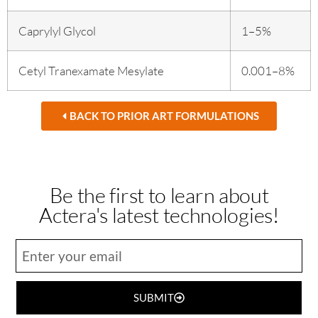
Caprylyl Glycol
1–5%
Cetyl Tranexamate Mesylate
0.001–8%
BACK TO PRIOR ART FORMULATIONS
Be the first to learn about
Actera's latest technologies!
SUBMIT