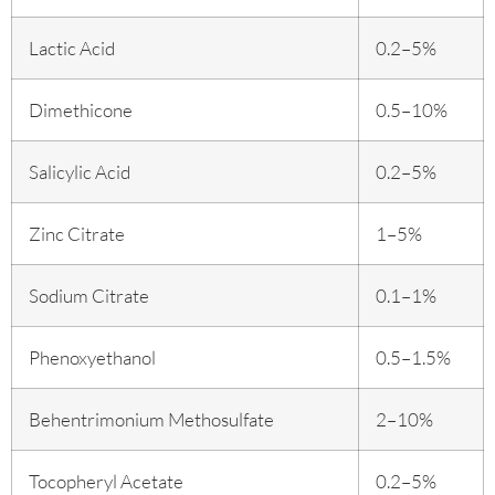
Lactic Acid
0.2–5%
Dimethicone
0.5–10%
Salicylic Acid
0.2–5%
Zinc Citrate
1–5%
Sodium Citrate
0.1–1%
Phenoxyethanol
0.5–1.5%
Behentrimonium Methosulfate
2–10%
Tocopheryl Acetate
0.2–5%