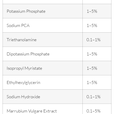
Potassium Phosphate
1–5%
Sodium PCA
1–5%
Triethanolamine
0.1–1%
Dipotassium Phosphate
1–5%
Isopropyl Myristate
1–5%
Ethylhexylglycerin
1–5%
Sodium Hydroxide
0.1–1%
Marrubium Vulgare Extract
0.1–5%