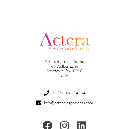
Actera Ingredients, Inc.
66 Walker Lane
Newtown, PA 18940
USA
+1 (215) 525-4564
info@acteraingredients.com