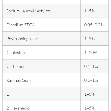
Sodium Lauroyl Lactylate
1–5%
Disodium EDTA
0.05–0.2%
Phytosphingosine
1–5%
Cholesterol
1–20%
Carbomer
0.1–1%
Xanthan Gum
0.1–1%
1
1–5%
2-Hexanediol
1–5%