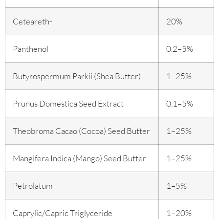
Ceteareth-
20%
Panthenol
0.2–5%
Butyrospermum Parkii (Shea Butter)
1–25%
Prunus Domestica Seed Extract
0.1–5%
Theobroma Cacao (Cocoa) Seed Butter
1–25%
Mangifera Indica (Mango) Seed Butter
1–25%
Petrolatum
1–5%
Caprylic/Capric Triglyceride
1–20%