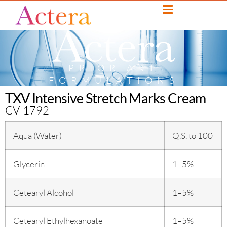
PRIOR ART
FORMULATIONS
TXV Intensive Stretch Marks Cream
CV-1792
Aqua (Water)
Q.S. to 100
Glycerin
1–5%
Cetearyl Alcohol
1–5%
Cetearyl Ethylhexanoate
1–5%