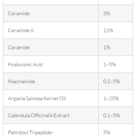
Ceramide
3%
Ceramide 6
11%
Ceramide
1%
Hyaluronic Acid
1–5%
Niacinamide
0.2–5%
Argania Spinosa Kernel Oil
1–20%
Calendula Officinalis Extract
0.1–5%
Palmitoyl Tripeptide-
5%