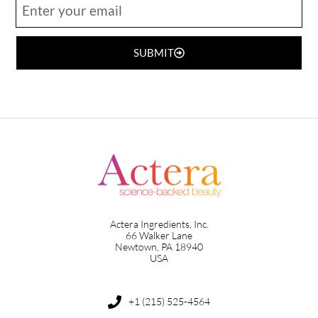
SUBMIT
Actera Ingredients, Inc.
66 Walker Lane
Newtown, PA 18940
USA
+1 (215) 525-4564