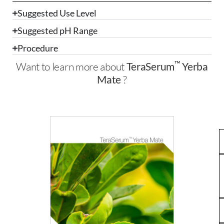
Suggested Use Level
Suggested pH Range
Procedure
™
Want to learn more about
TeraSerum
Yerba
Mate
?