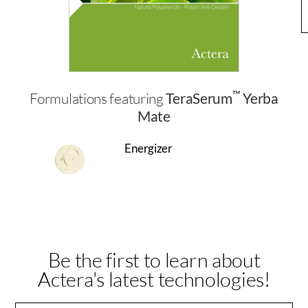
™
Formulations featuring
TeraSerum
Yerba
Mate
Energizer
Be the first to learn about
Actera's latest technologies!