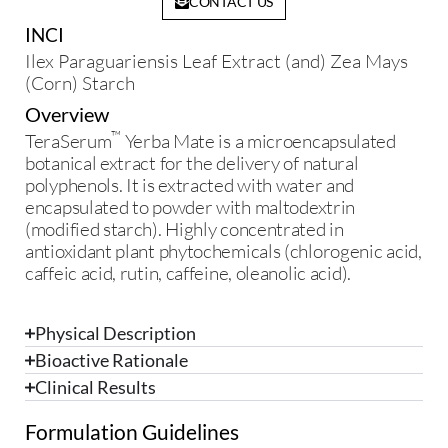
CONTACT US
INCI
Ilex Paraguariensis Leaf Extract (and) Zea Mays
(Corn) Starch
Overview
™
TeraSerum
Yerba Mate is a microencapsulated
botanical extract for the delivery of natural
polyphenols. It is extracted with water and
encapsulated to powder with maltodextrin
(modified starch). Highly concentrated in
antioxidant plant phytochemicals (chlorogenic acid,
caffeic acid, rutin, caffeine, oleanolic acid).
Physical Description
Bioactive Rationale
Clinical Results
Formulation Guidelines