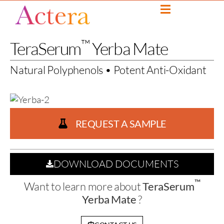
™
TeraSerum
Yerba Mate
Natural Polyphenols • Potent Anti-Oxidant
REQUEST A SAMPLE
DOWNLOAD DOCUMENTS
™
Want to learn more about
TeraSerum
Yerba Mate
?