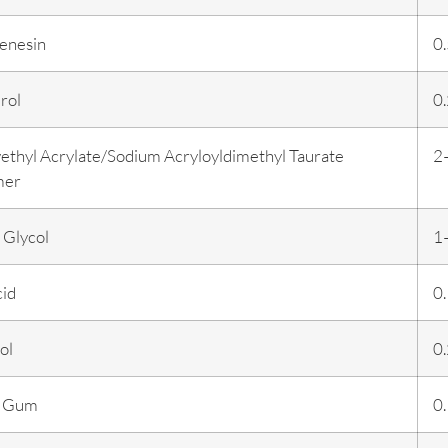
enesin
0
rol
0
ethyl Acrylate/Sodium Acryloyldimethyl Taurate
2
mer
 Glycol
1
cid
0
ol
0
n Gum
0