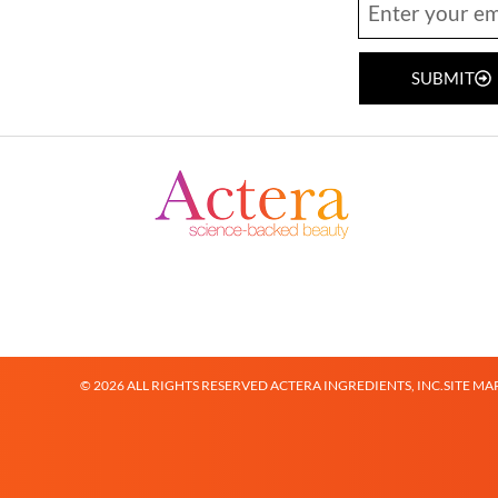
SUBMIT
© 2026 ALL RIGHTS RESERVED ACTERA INGREDIENTS, INC.
SITE MA