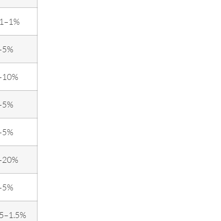
.1–1%
–5%
–10%
–5%
–5%
–20%
–5%
.5–1.5%