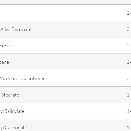
n
1
Alkyl Benzoate
0
cone
0
cane
1
/Acrylates Copolymer
0
 Stearate
1
yl Salicylate
1
lyl Carbonate
1