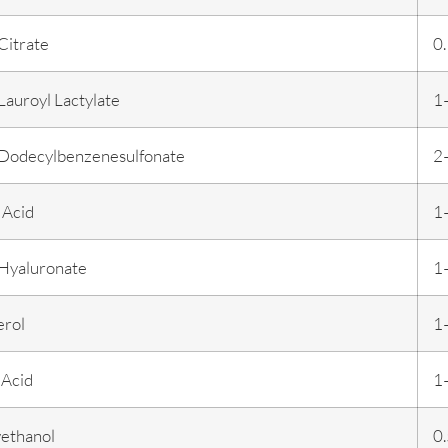
Citrate
0
auroyl Lactylate
1
Dodecylbenzenesulfonate
2
 Acid
1
Hyaluronate
1
erol
1
 Acid
1
ethanol
0