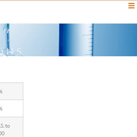
ONS
%
%
S. to
00