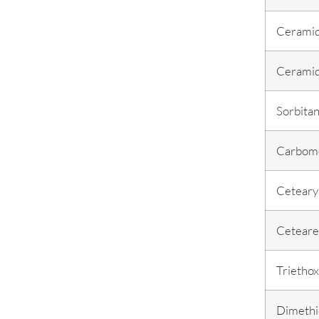
Cerami
Cerami
Sorbitan
Carbom
Cetearyl
Ceteare
Triethox
Dimethi