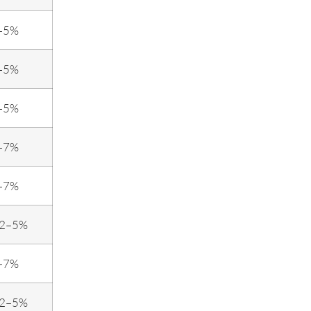
–5%
–5%
–5%
–7%
–7%
.2–5%
–7%
.2–5%