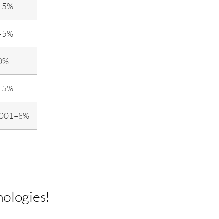
–5%
–5%
0%
–5%
.001–8%
nologies!