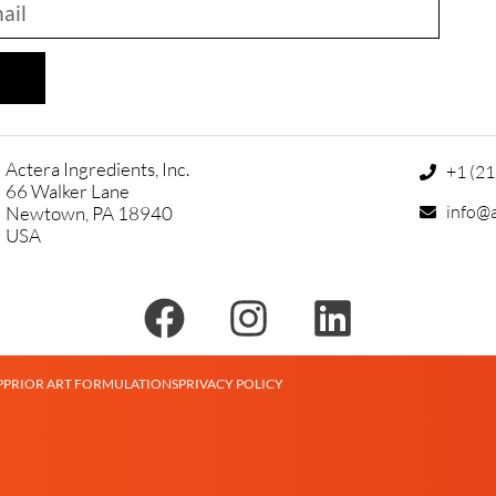
Actera Ingredients, Inc.
+1 (2
66 Walker Lane
info@a
Newtown, PA 18940
USA
P
PRIOR ART FORMULATIONS
PRIVACY POLICY