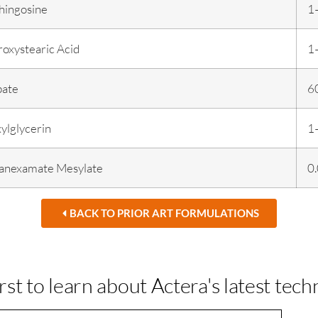
hingosine
1
oxystearic Acid
1
bate
6
ylglycerin
1
ranexamate Mesylate
0
BACK TO PRIOR ART FORMULATIONS
irst to learn about Actera's latest tech