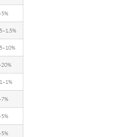
–5%
.5–1.5%
.5–10%
–20%
.1–1%
–7%
–5%
–5%