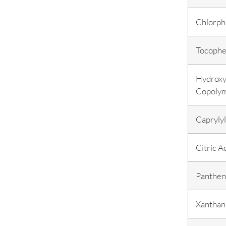
Chlorph
Tocophe
Hydroxy
Copoly
Caprylyl
Citric A
Panthen
Xantha