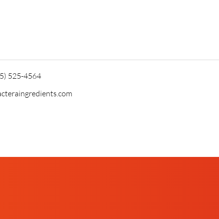
15) 525-4564
cteraingredients.com