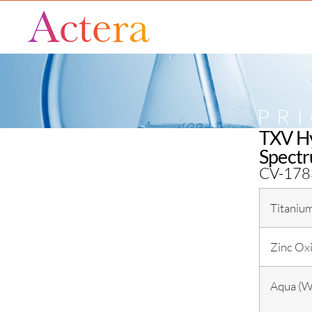
PR
TXV Hy
Spectr
CV-178
Titaniu
Zinc Ox
Aqua (W