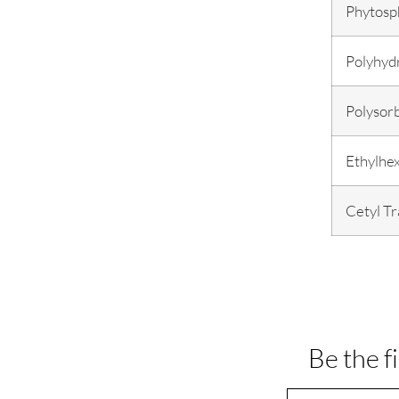
Phytosp
Polyhydr
Polysor
Ethylhex
Cetyl T
Be the f