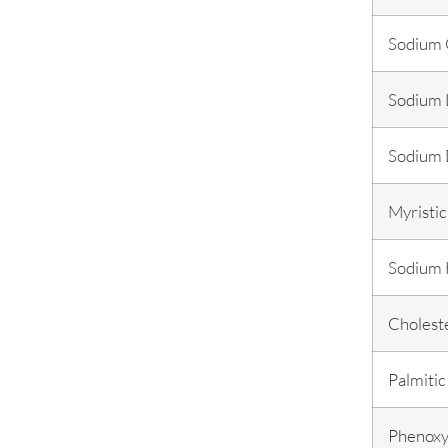
Sodium 
Sodium L
Sodium 
Myristic
Sodium 
Cholest
Palmitic
Phenoxy