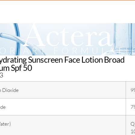
IOR ART FORMULATI
drating Sunscreen Face Lotion Broad
um Spf 50
3
m Dioxide
9
ide
7
ater)
Q.
1