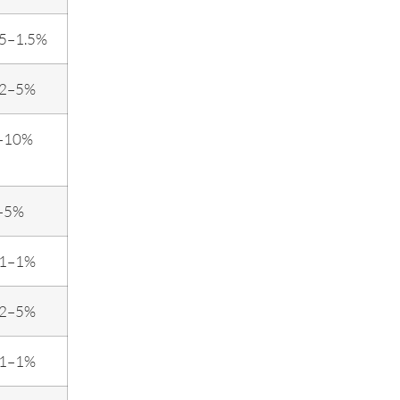
.5–1.5%
.2–5%
–10%
–5%
.1–1%
.2–5%
.1–1%