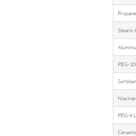
Propane
Stearic 
Aluminu
PEG-100
Sorbitan
Niacina
PEG-8 L
Cerami