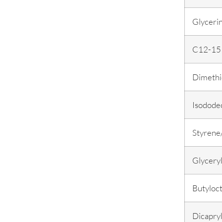
Glyceri
C12-15 
Dimethi
Isodode
Styrene
Glyceryl
Butyloct
Dicapry