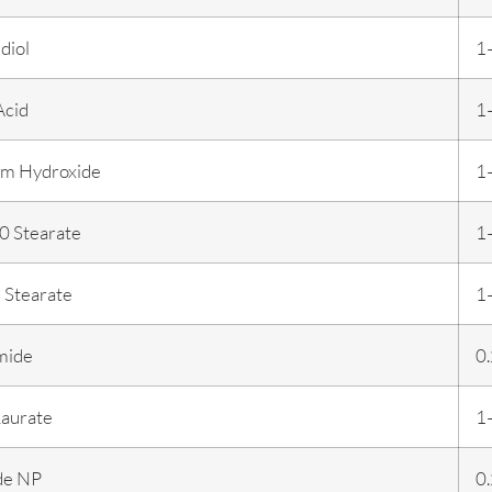
diol
1
Acid
1
m Hydroxide
1
 Stearate
1
 Stearate
1
mide
0
aurate
1
de NP
0