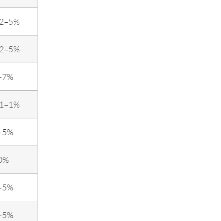
.2–5%
.2–5%
–7%
.1–1%
–5%
0%
–5%
–5%