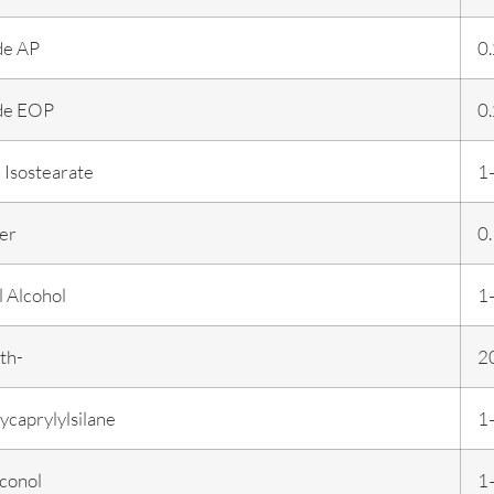
de AP
0
de EOP
0
 Isostearate
1
er
0
 Alcohol
1
th-
2
ycaprylylsilane
1
conol
1