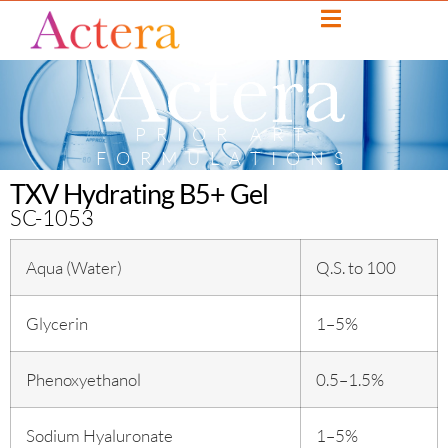
PRIOR ART
FORMULATIONS
TXV Hydrating B5+ Gel
SC-1053
Aqua (Water)
Q.S. to 100
Glycerin
1–5%
Phenoxyethanol
0.5–1.5%
Sodium Hyaluronate
1–5%