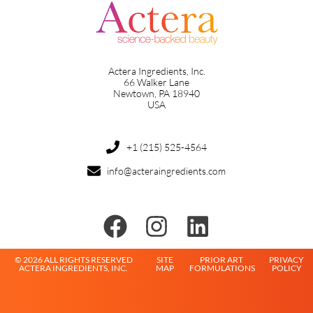
Actera Ingredients, Inc.
66 Walker Lane
Newtown, PA 18940
USA
+1 (215) 525-4564
info@acteraingredients.com
© 2026 ALL RIGHTS RESERVED
SITE
PRIOR ART
PRIVACY
ACTERA INGREDIENTS, INC.
MAP
FORMULATIONS
POLICY