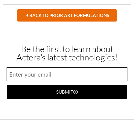
BACK TO PRIOR ART FORMULATIONS
Be the first to learn about
Actera's latest technologies!
SUBMIT