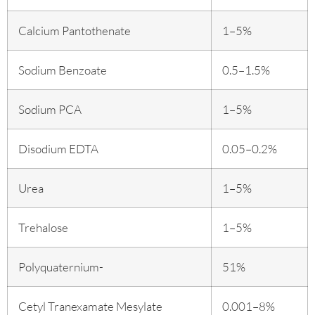
Calcium Pantothenate
1–5%
Sodium Benzoate
0.5–1.5%
Sodium PCA
1–5%
Disodium EDTA
0.05–0.2%
Urea
1–5%
Trehalose
1–5%
Polyquaternium-
51%
Cetyl Tranexamate Mesylate
0.001–8%