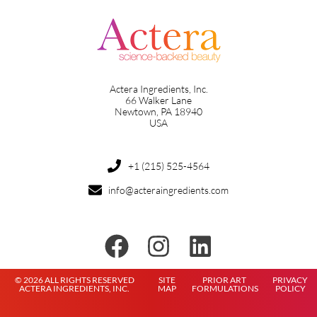
Actera Ingredients, Inc.
66 Walker Lane
Newtown, PA 18940
USA
+1 (215) 525-4564
info@acteraingredients.com
© 2026 ALL RIGHTS RESERVED
SITE
PRIOR ART
PRIVACY
ACTERA INGREDIENTS, INC.
MAP
FORMULATIONS
POLICY