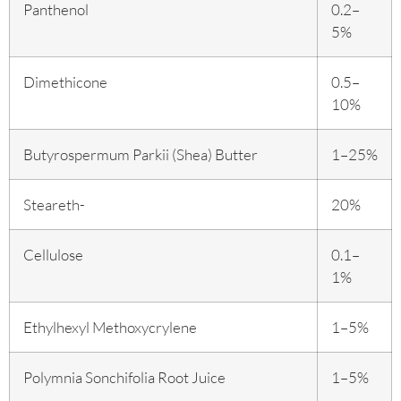
Panthenol
0.2–
5%
Dimethicone
0.5–
10%
Butyrospermum Parkii (Shea) Butter
1–25%
Steareth-
20%
Cellulose
0.1–
1%
Ethylhexyl Methoxycrylene
1–5%
Polymnia Sonchifolia Root Juice
1–5%