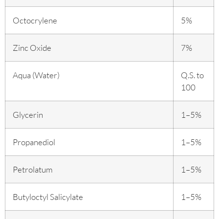
Octocrylene
5%
Zinc Oxide
7%
Aqua (Water)
Q.S. to
100
Glycerin
1–5%
Propanediol
1–5%
Petrolatum
1–5%
Butyloctyl Salicylate
1–5%