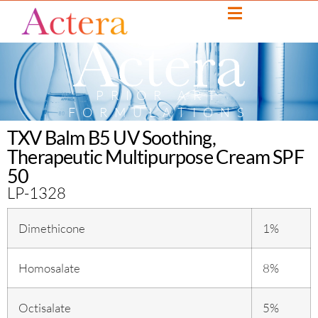
PRIOR ART
FORMULATIONS
TXV Balm B5 UV Soothing,
Therapeutic Multipurpose Cream SPF
50
LP-1328
Dimethicone
1%
Homosalate
8%
Octisalate
5%