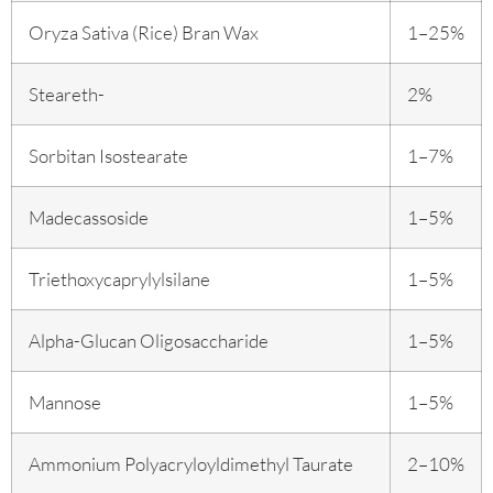
Oryza Sativa (Rice) Bran Wax
1–25%
Steareth-
2%
Sorbitan Isostearate
1–7%
Madecassoside
1–5%
Triethoxycaprylylsilane
1–5%
Alpha-Glucan Oligosaccharide
1–5%
Mannose
1–5%
Ammonium Polyacryloyldimethyl Taurate
2–10%