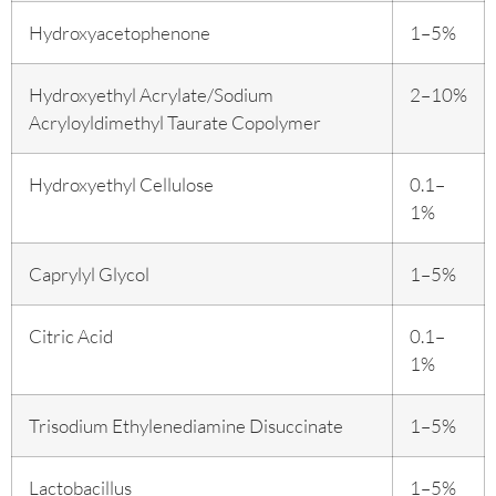
Hydroxyacetophenone
1–5%
Hydroxyethyl Acrylate/Sodium
2–10%
Acryloyldimethyl Taurate Copolymer
Hydroxyethyl Cellulose
0.1–
1%
Caprylyl Glycol
1–5%
Citric Acid
0.1–
1%
Trisodium Ethylenediamine Disuccinate
1–5%
Lactobacillus
1–5%