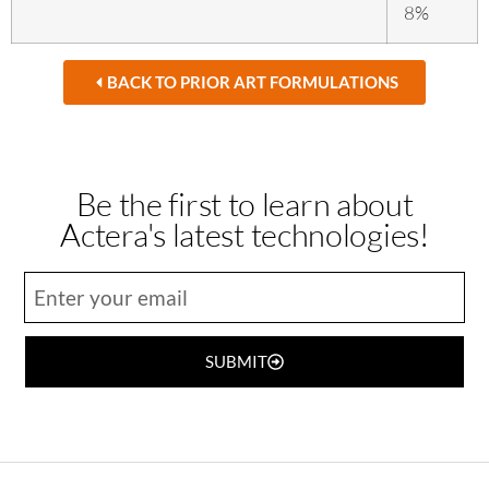
8%
BACK TO PRIOR ART FORMULATIONS
Be the first to learn about
Actera's latest technologies!
SUBMIT