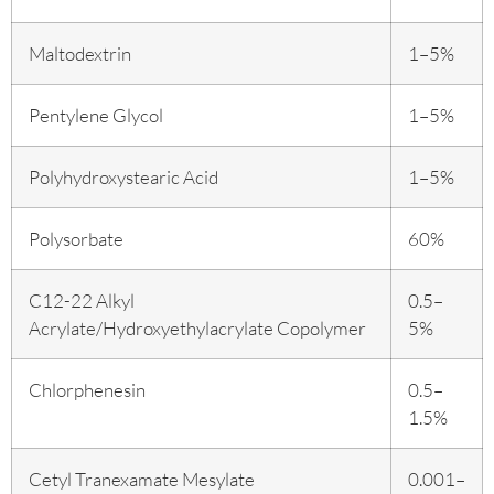
Maltodextrin
1–5%
Pentylene Glycol
1–5%
Polyhydroxystearic Acid
1–5%
Polysorbate
60%
C12-22 Alkyl
0.5–
Acrylate/Hydroxyethylacrylate Copolymer
5%
Chlorphenesin
0.5–
1.5%
Cetyl Tranexamate Mesylate
0.001–