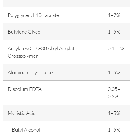
Polyglyceryl-10 Laurate
1–7%
Butylene Glycol
1–5%
Acrylates/C10-30 Alkyl Acrylate
0.1–1%
Crosspolymer
Aluminum Hydroxide
1–5%
Disodium EDTA
0.05–
0.2%
Myristic Acid
1–5%
T-Butyl Alcohol
1–5%