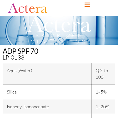
PRIOR ART
FORMULATIONS
ADP SPF 70
LP-0138
Aqua (Water)
Q.S. to
100
Silica
1–5%
Isononyl Isononanoate
1–20%