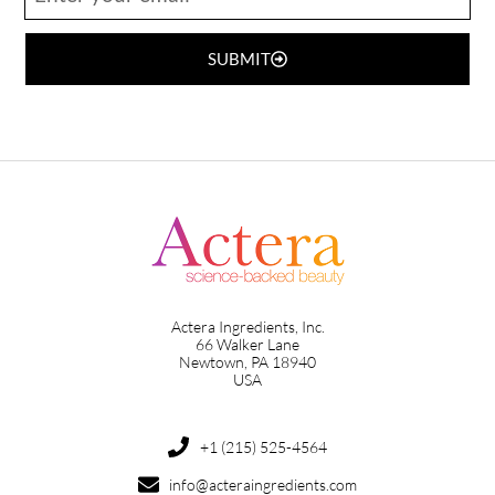
SUBMIT
Actera Ingredients, Inc.
66 Walker Lane
Newtown, PA 18940
USA
+1 (215) 525-4564
info@acteraingredients.com