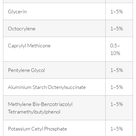
Glycerin
1–5%
Octocrylene
1–5%
Caprylyl Methicone
0.5–
10%
Pentylene Glycol
1–5%
Aluminium Starch Octenylsuccinate
1–5%
Methylene Bis-Benzotriazolyl
1–5%
Tetramethylbutylphenol
Potassium Cetyl Phosphate
1–5%