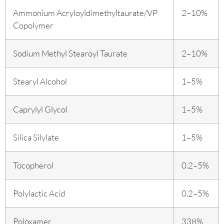
Ammonium Acryloyldimethyltaurate/VP
2–10%
Copolymer
Sodium Methyl Stearoyl Taurate
2–10%
Stearyl Alcohol
1–5%
Caprylyl Glycol
1–5%
Silica Silylate
1–5%
Tocopherol
0.2–5%
Polylactic Acid
0.2–5%
Poloxamer
338%