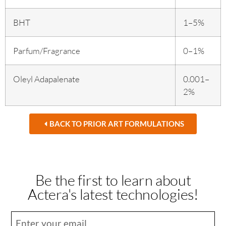
BHT
1–5%
Parfum/Fragrance
0–1%
Oleyl Adapalenate
0.001–
2%
BACK TO PRIOR ART FORMULATIONS
Be the first to learn about
Actera's latest technologies!