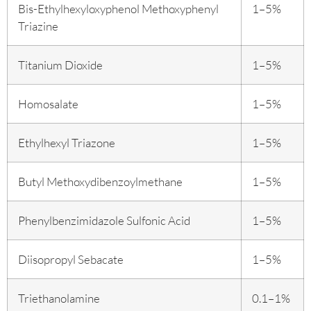
Bis-Ethylhexyloxyphenol Methoxyphenyl
1–5%
Triazine
Titanium Dioxide
1–5%
Homosalate
1–5%
Ethylhexyl Triazone
1–5%
Butyl Methoxydibenzoylmethane
1–5%
Phenylbenzimidazole Sulfonic Acid
1–5%
Diisopropyl Sebacate
1–5%
Triethanolamine
0.1–1%