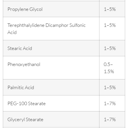
Propylene Glycol
1–5%
Terephthalylidene Dicamphor Sulfonic
1–5%
Acid
Stearic Acid
1–5%
Phenoxyethanol
0.5–
1.5%
Palmitic Acid
1–5%
PEG-100 Stearate
1–7%
Glyceryl Stearate
1–7%