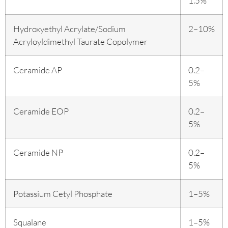
1.5%
Hydroxyethyl Acrylate/Sodium
2–10%
Acryloyldimethyl Taurate Copolymer
Ceramide AP
0.2–
5%
Ceramide EOP
0.2–
5%
Ceramide NP
0.2–
5%
Potassium Cetyl Phosphate
1–5%
Squalane
1–5%