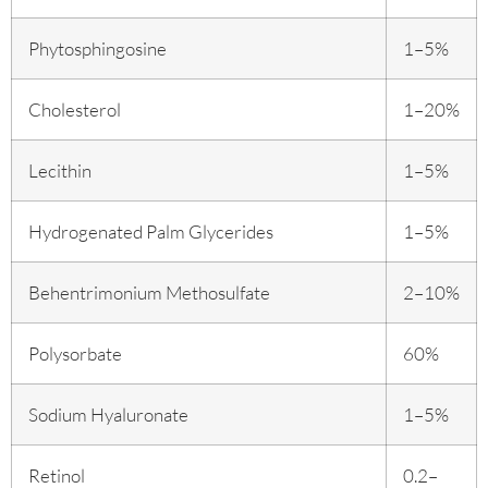
Phytosphingosine
1–5%
Cholesterol
1–20%
Lecithin
1–5%
Hydrogenated Palm Glycerides
1–5%
Behentrimonium Methosulfate
2–10%
Polysorbate
60%
Sodium Hyaluronate
1–5%
Retinol
0.2–