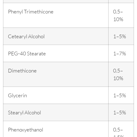
Phenyl Trimethicone
0.5–
10%
Cetearyl Alcohol
1–5%
PEG-40 Stearate
1–7%
Dimethicone
0.5–
10%
Glycerin
1–5%
Stearyl Alcohol
1–5%
Phenoxyethanol
0.5–