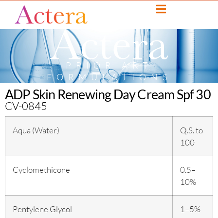
PRIOR ART
FORMULATIONS
ADP Skin Renewing Day Cream Spf 30
CV-0845
Aqua (Water)
Q.S. to
100
Cyclomethicone
0.5–
10%
Pentylene Glycol
1–5%