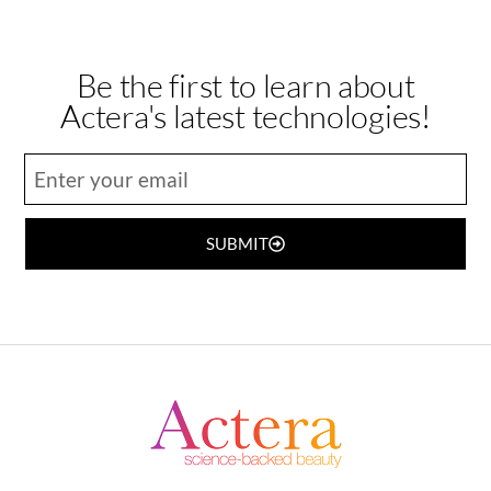
Be the first to learn about
Actera's latest technologies!
SUBMIT