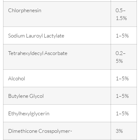
Chlorphenesin
0.5–
1.5%
Sodium Lauroyl Lactylate
1–5%
Tetrahexyldecyl Ascorbate
0.2–
5%
Alcohol
1–5%
Butylene Glycol
1–5%
Ethylhexylglycerin
1–5%
Dimethicone Crosspolymer-
3%