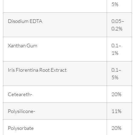
5%
Disodium EDTA
0.05–
0.2%
Xanthan Gum
0.1–
1%
Iris Florentina Root Extract
0.1–
5%
Ceteareth-
20%
Polysilicone-
11%
Polysorbate
20%