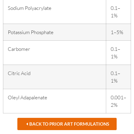
Sodium Polyacrylate
0.1–
1%
Potassium Phosphate
1–5%
Carbomer
0.1–
1%
Citric Acid
0.1–
1%
Oleyl Adapalenate
0.001–
2%
BACK TO PRIOR ART FORMULATIONS