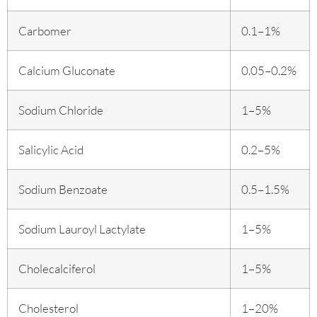
Carbomer
0.1–1%
Calcium Gluconate
0.05–0.2%
Sodium Chloride
1–5%
Salicylic Acid
0.2–5%
Sodium Benzoate
0.5–1.5%
Sodium Lauroyl Lactylate
1–5%
Cholecalciferol
1–5%
Cholesterol
1–20%