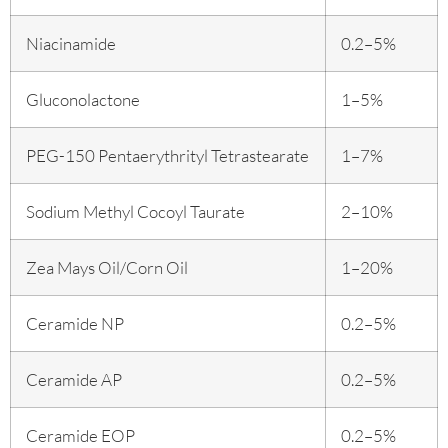
Niacinamide
0.2–5%
Gluconolactone
1–5%
PEG-150 Pentaerythrityl Tetrastearate
1–7%
Sodium Methyl Cocoyl Taurate
2–10%
Zea Mays Oil/Corn Oil
1–20%
Ceramide NP
0.2–5%
Ceramide AP
0.2–5%
Ceramide EOP
0.2–5%