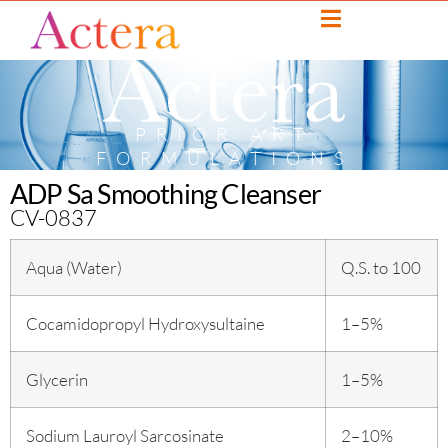
PRIOR ART
FORMULATIONS
ADP Sa Smoothing Cleanser
CV-0837
Aqua (Water)
Q.S. to 100
Cocamidopropyl Hydroxysultaine
1–5%
Glycerin
1–5%
Sodium Lauroyl Sarcosinate
2–10%