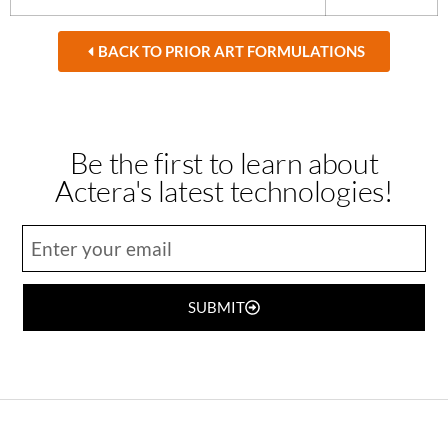
BACK TO PRIOR ART FORMULATIONS
Be the first to learn about
Actera's latest technologies!
SUBMIT