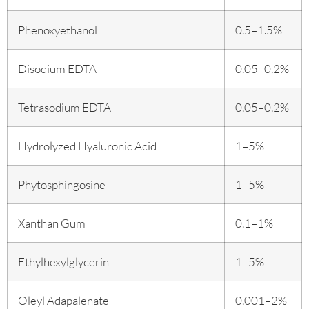
Phenoxyethanol
0.5–1.5%
Disodium EDTA
0.05–0.2%
Tetrasodium EDTA
0.05–0.2%
Hydrolyzed Hyaluronic Acid
1–5%
Phytosphingosine
1–5%
Xanthan Gum
0.1–1%
Ethylhexylglycerin
1–5%
Oleyl Adapalenate
0.001–2%