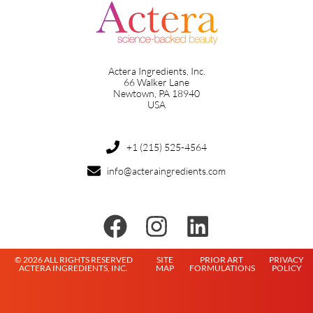
Actera Ingredients, Inc.
66 Walker Lane
Newtown, PA 18940
USA
+1 (215) 525-4564
info@acteraingredients.com
© 2026 ALL RIGHTS RESERVED
SITE
PRIOR ART
PRIVACY
ACTERA INGREDIENTS, INC.
MAP
FORMULATIONS
POLICY