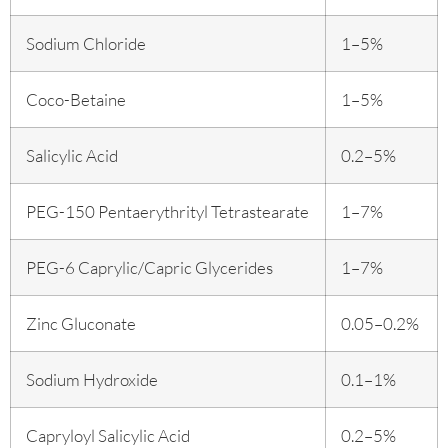
Sodium Chloride
1–5%
Coco-Betaine
1–5%
Salicylic Acid
0.2–5%
PEG-150 Pentaerythrityl Tetrastearate
1–7%
PEG-6 Caprylic/Capric Glycerides
1–7%
Zinc Gluconate
0.05–0.2%
Sodium Hydroxide
0.1–1%
Capryloyl Salicylic Acid
0.2–5%