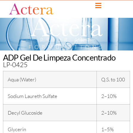
PRIOR ART
FORMULATIONS
ADP Gel De Limpeza Concentrado
LP-0425
Aqua (Water)
Q.S. to 100
Sodium Laureth Sulfate
2–10%
Decyl Glucoside
2–10%
Glycerin
1–5%