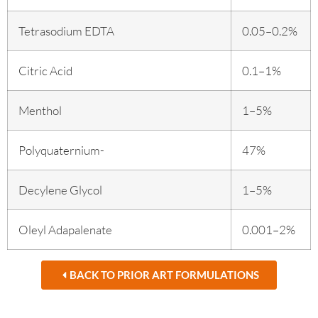
Tetrasodium EDTA
0.05–0.2%
Citric Acid
0.1–1%
Menthol
1–5%
Polyquaternium-
47%
Decylene Glycol
1–5%
Oleyl Adapalenate
0.001–2%
BACK TO PRIOR ART FORMULATIONS