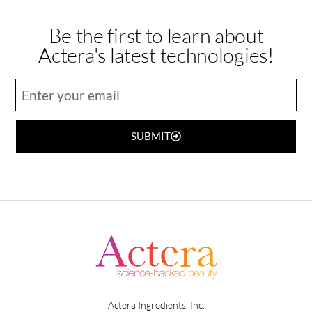
Be the first to learn about
Actera's latest technologies!
SUBMIT
Actera Ingredients, Inc.