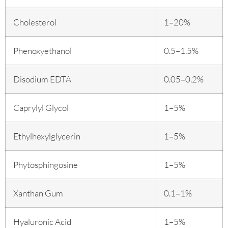
Cholesterol
1–20%
Phenoxyethanol
0.5–1.5%
Disodium EDTA
0.05–0.2%
Caprylyl Glycol
1–5%
Ethylhexylglycerin
1–5%
Phytosphingosine
1–5%
Xanthan Gum
0.1–1%
Hyaluronic Acid
1–5%