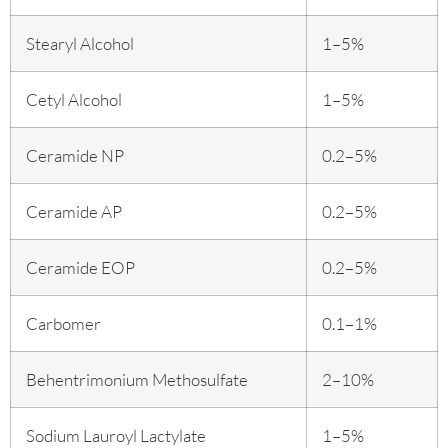
Stearyl Alcohol
1–5%
Cetyl Alcohol
1–5%
Ceramide NP
0.2–5%
Ceramide AP
0.2–5%
Ceramide EOP
0.2–5%
Carbomer
0.1–1%
Behentrimonium Methosulfate
2–10%
Sodium Lauroyl Lactylate
1–5%