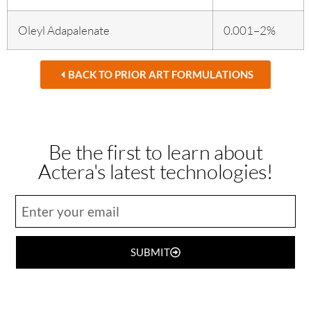
Oleyl Adapalenate
0.001–2%
BACK TO PRIOR ART FORMULATIONS
Be the first to learn about
Actera's latest technologies!
SUBMIT