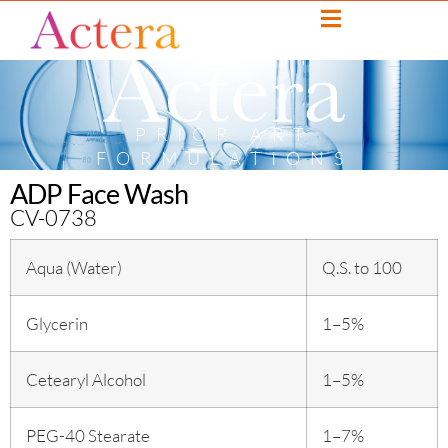
PRIOR ART
FORMULATIONS
ADP Face Wash
CV-0738
Aqua (Water)
Q.S. to 100
Glycerin
1–5%
Cetearyl Alcohol
1–5%
PEG-40 Stearate
1–7%