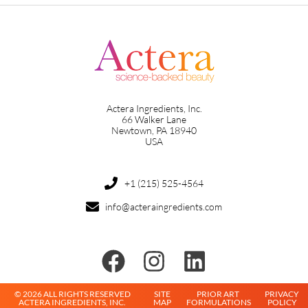
Actera Ingredients, Inc.
66 Walker Lane
Newtown, PA 18940
USA
+1 (215) 525-4564
info@acteraingredients.com
© 2026 ALL RIGHTS RESERVED
SITE
PRIOR ART
PRIVACY
ACTERA INGREDIENTS, INC.
MAP
FORMULATIONS
POLICY