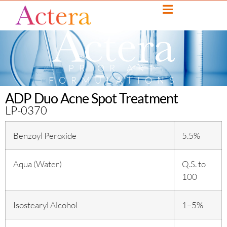
PRIOR ART
FORMULATIONS
ADP Duo Acne Spot Treatment
LP-0370
Benzoyl Peroxide
5.5%
Aqua (Water)
Q.S. to
100
Isostearyl Alcohol
1–5%