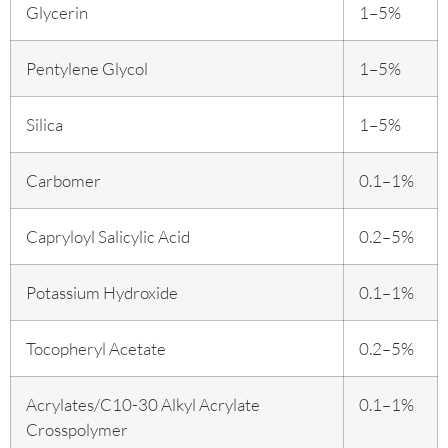
Glycerin
1–5%
Pentylene Glycol
1–5%
Silica
1–5%
Carbomer
0.1–1%
Capryloyl Salicylic Acid
0.2–5%
Potassium Hydroxide
0.1–1%
Tocopheryl Acetate
0.2–5%
Acrylates/C10-30 Alkyl Acrylate
0.1–1%
Crosspolymer