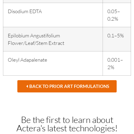
Disodium EDTA
0.05–
0.2%
Epilobium Angustifolium
0.1–5%
Flower/Leaf/Stem Extract
Oleyl Adapalenate
0.001–
2%
BACK TO PRIOR ART FORMULATIONS
Be the first to learn about
Actera's latest technologies!