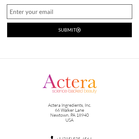
SUBMIT
Actera Ingredients, Inc.
66 Walker Lane
Newtown, PA 18940
USA
+1 (215) 525-4564