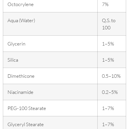
Octocrylene
7%
Aqua (Water)
Q.S. to
100
Glycerin
1–5%
Silica
1–5%
Dimethicone
0.5–10%
Niacinamide
0.2–5%
PEG-100 Stearate
1–7%
Glyceryl Stearate
1–7%