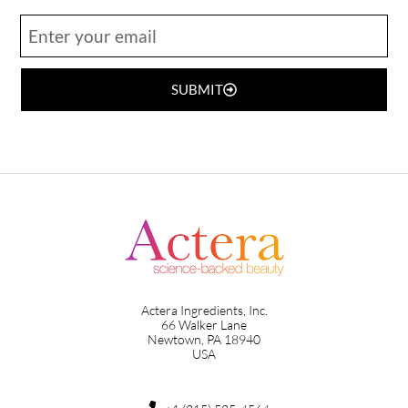
SUBMIT
Actera Ingredients, Inc.
66 Walker Lane
Newtown, PA 18940
USA