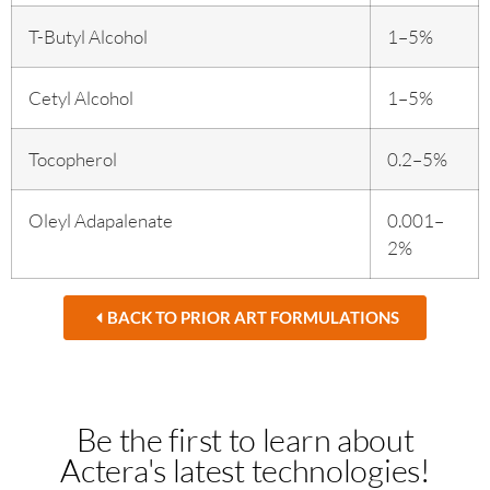
T-Butyl Alcohol
1–5%
Cetyl Alcohol
1–5%
Tocopherol
0.2–5%
Oleyl Adapalenate
0.001–
2%
BACK TO PRIOR ART FORMULATIONS
Be the first to learn about
Actera's latest technologies!