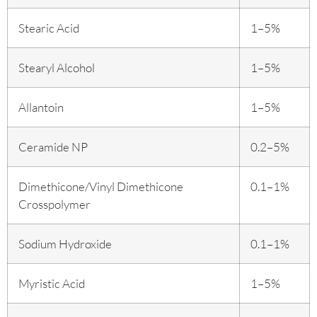
Stearic Acid
1–5%
Stearyl Alcohol
1–5%
Allantoin
1–5%
Ceramide NP
0.2–5%
Dimethicone/Vinyl Dimethicone
0.1–1%
Crosspolymer
Sodium Hydroxide
0.1–1%
Myristic Acid
1–5%