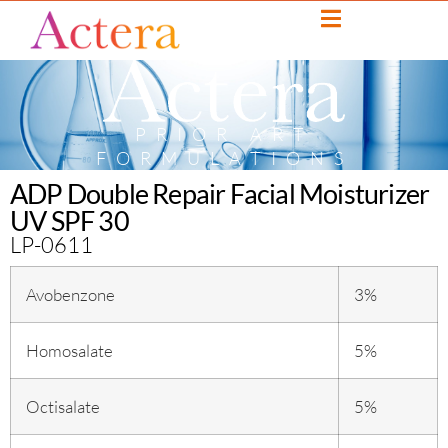
PRIOR ART
FORMULATIONS
ADP Double Repair Facial Moisturizer
UV SPF 30
LP-0611
Avobenzone
3%
Homosalate
5%
Octisalate
5%