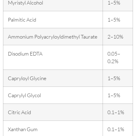
Myristyl Alcohol
1–5%
Palmitic Acid
1–5%
Ammonium Polyacryloyldimethyl Taurate
2–10%
Disodium EDTA
0.05–
0.2%
Capryloyl Glycine
1–5%
Caprylyl Glycol
1–5%
Citric Acid
0.1–1%
Xanthan Gum
0.1–1%