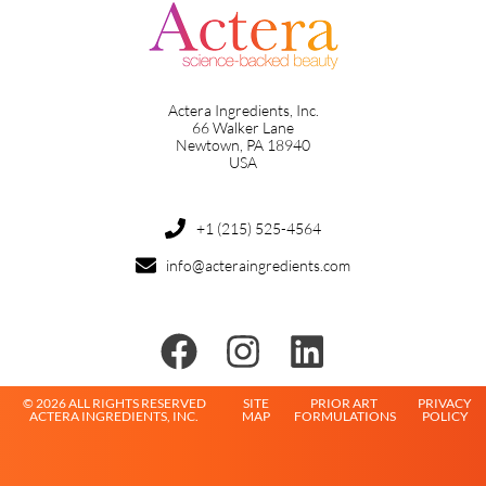
Actera Ingredients, Inc.
66 Walker Lane
Newtown, PA 18940
USA
+1 (215) 525-4564
info@acteraingredients.com
© 2026 ALL RIGHTS RESERVED
SITE
PRIOR ART
PRIVACY
ACTERA INGREDIENTS, INC.
MAP
FORMULATIONS
POLICY