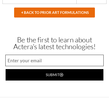
BACK TO PRIOR ART FORMULATIONS
Be the first to learn about
Actera's latest technologies!
SUBMIT