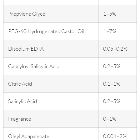
Propylene Glycol
1–5%
PEG-60 Hydrogenated Castor Oil
1–7%
Disodium EDTA
0.05–0.2%
Capryloyl Salicylic Acid
0.2–5%
Citric Acid
0.1–1%
Salicylic Acid
0.2–5%
Fragrance
0–1%
Oleyl Adapalenate
0.001–2%