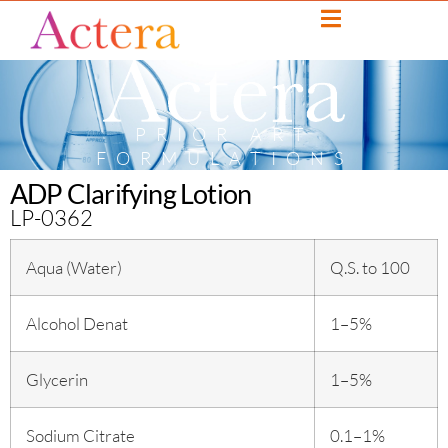
PRIOR ART
FORMULATIONS
ADP Clarifying Lotion
LP-0362
Aqua (Water)
Q.S. to 100
Alcohol Denat
1–5%
Glycerin
1–5%
Sodium Citrate
0.1–1%