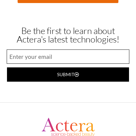
Be the first to learn about
Actera's latest technologies!
SUBMIT