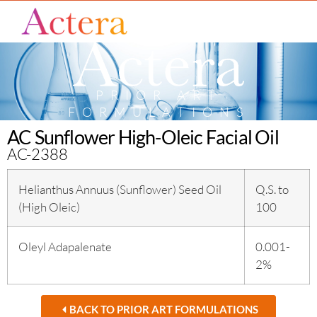
PRIOR ART
FORMULATIONS
AC Sunflower High-Oleic Facial Oil
AC-2388
Helianthus Annuus (Sunflower) Seed Oil
Q.S. to
(High Oleic)
100
Oleyl Adapalenate
0.001-
2%
BACK TO PRIOR ART FORMULATIONS