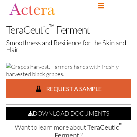
™
TeraCeutic
Ferment
Smoothness and Resilience for the Skin and
Hair
REQUEST A SAMPLE
DOWNLOAD DOCUMENTS
™
Want to learn more about
TeraCeutic
Ferment
?