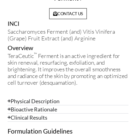
CONTACT US
INCI
Saccharomyces Ferment (and) Vitis Vinifera
(Grape) Fruit Extract (and) Arginine
Overview
™
TeraCeutic
Ferment is an active ingredient for
skin renewal, resurfacing, exfoliation, and
brightening. It improves the overall smoothness
and radiance of the skin by promoting an optimized
cell turnover (desquamation).
Physical Description
Bioactive Rationale
Clinical Results
Formulation Guidelines