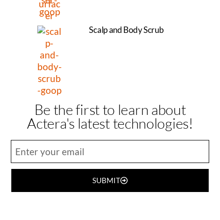
Scalp and Body Scrub
Be the first to learn about
Actera's latest technologies!
SUBMIT