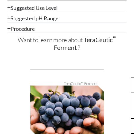
Suggested Use Level
Suggested pH Range
Procedure
™
Want to learn more about
TeraCeutic
Ferment
?