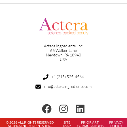
Actera Ingredients, Inc.
66 Walker Lane
Newtown, PA 18940
USA
+1 (215) 525-4564
info@acteraingredients.com
© 2026 ALL RIGHTS RESERVED
SITE
PRIOR ART
PRIVACY
ACTERA INGREDIENTS, INC.
MAP
FORMULATIONS
POLICY