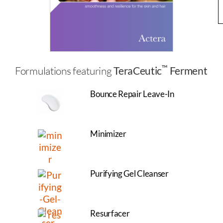
™
Formulations featuring
TeraCeutic
Ferment
Bounce Repair Leave-In
Minimizer
Purifying Gel Cleanser
Resurfacer