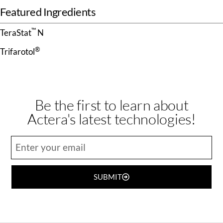
Featured Ingredients
™
TeraStat
N
®
Trifarotol
Be the first to learn about
Actera's latest technologies!
SUBMIT