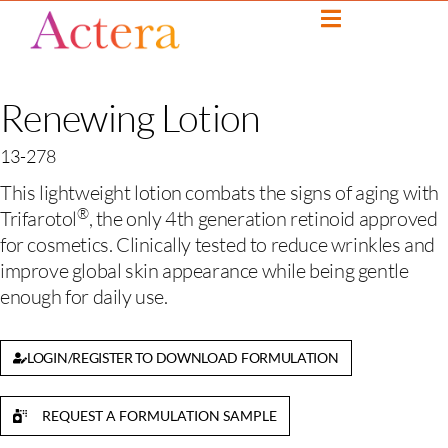
Renewing Lotion
13-278
This lightweight lotion combats the signs of aging with
®
Trifarotol
, the only 4th generation retinoid approved
for cosmetics. Clinically tested to reduce wrinkles and
improve global skin appearance while being gentle
enough for daily use.
LOGIN/REGISTER TO DOWNLOAD FORMULATION
REQUEST A FORMULATION SAMPLE