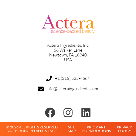
Actera Ingredients, Inc.
66 Walker Lane
Newtown, PA 18940
USA
+1 (215) 525-4564
info@acteraingredients.com
© 2026 ALL RIGHTS RESERVED
SITE
PRIOR ART
PRIVACY
ACTERA INGREDIENTS, INC.
MAP
FORMULATIONS
POLICY